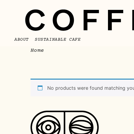
ABOUT
SUSTAINABLE CAFE
/ Bebibles
Home
Bebibles
No products were found matching your