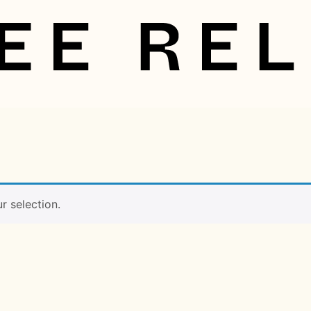
 selection.