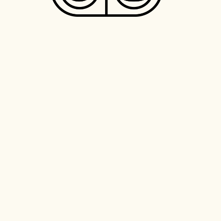
The Most Sustainable Cafe
Coffee Roaster of the World,
Best New Cafe of the World.
Transforming Latin America
from it’s origin