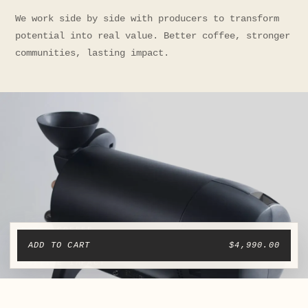
We work side by side with producers to transform
potential into real value. Better coffee, stronger
communities, lasting impact.
ADD TO CART
$4,990.00