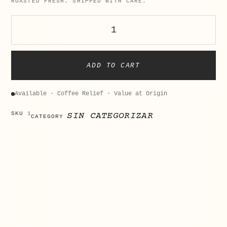
ROASTED FRESH. SHIPPED WITH CARE.
ADD TO CART
Available · Coffee Relief · Value at Origin
SKU
1
SIN CATEGORIZAR
CATEGORY