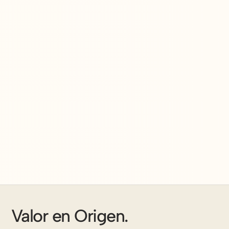
Valor en Origen.