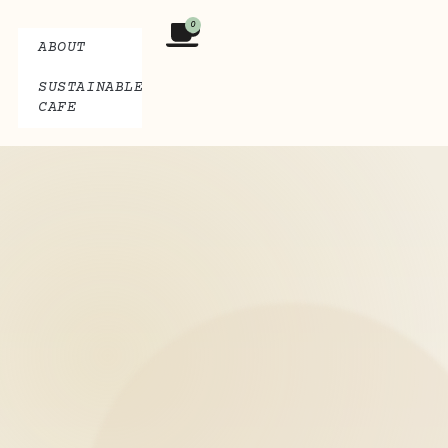
0
ABOUT
SUSTAINABLE
CAFE