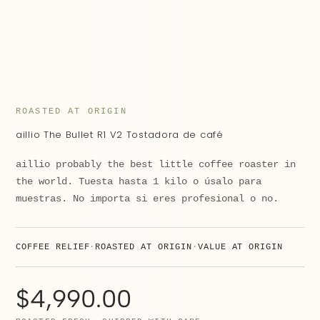
ROASTED AT ORIGIN
aillio The Bullet R1 V2 Tostadora de café
aillio probably the best little coffee roaster in
the world. Tuesta hasta 1 kilo o úsalo para
muestras. No importa si eres profesional o no.
COFFEE RELIEF
ROASTED AT ORIGIN
VALUE AT ORIGIN
$
4,990.00