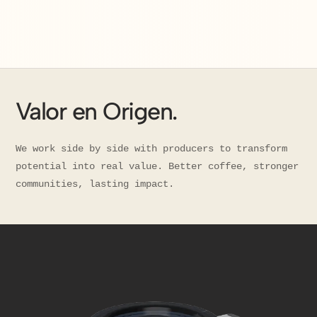
Valor en Origen.
We work side by side with producers to transform
potential into real value. Better coffee, stronger
communities, lasting impact.