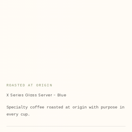
ROASTED AT ORIGIN
X Series Glass Server - Blue
Specialty coffee roasted at origin with purpose in
every cup.