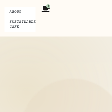
0
ABOUT
SUSTAINABLE
CAFE