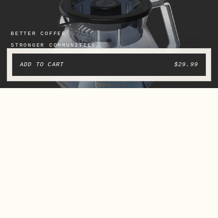
ADD TO CART
$29.99
From finca to cup.
We roast at origin to preserve the character of