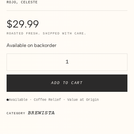
ROJO, CELESTE
$
29.99
ROASTED FRESH. SHIPPED WITH CARE.
Available on backorder
ADD TO CART
Available · Coffee Relief · Value at Origin
BREWISTA
CATEGORY